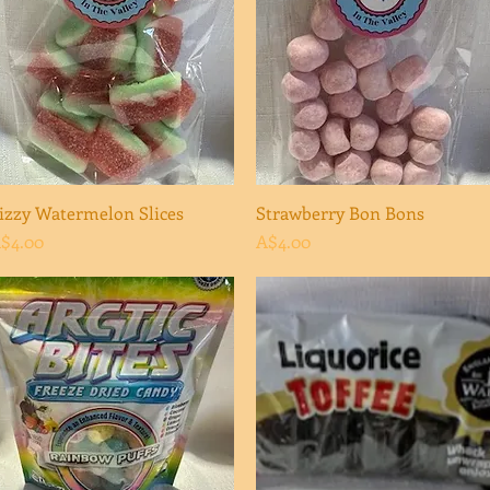
izzy Watermelon Slices
Quick View
Strawberry Bon Bons
Quick View
rice
Price
$4.00
A$4.00