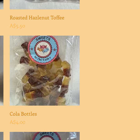
Roasted Hazlenut Toffee
Quick View
Price
A$5.50
Cola Bottles
Quick View
Price
A$4.00