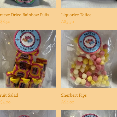
reeze Dried Rainbow Puffs
Quick View
Liquorice Toffee
Quick View
rice
Price
$8.50
A$5.50
ruit Salad
Quick View
Sherbert Pips
Quick View
rice
Price
$4.00
A$4.00