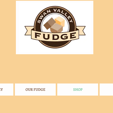
RY
OUR FUDGE
SHOP