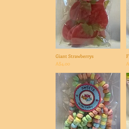
Giant Strawberrys
Quick View
F
Price
P
A$4.00
A