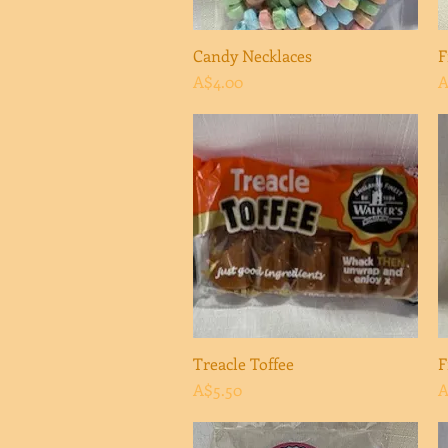
Candy Necklaces
Quick View
F
Price
P
A$4.00
A
Treacle Toffee
Quick View
F
Price
P
A$5.50
A