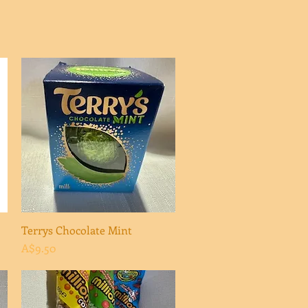
Terrys Chocolate Mint
Quick View
Price
A$9.50