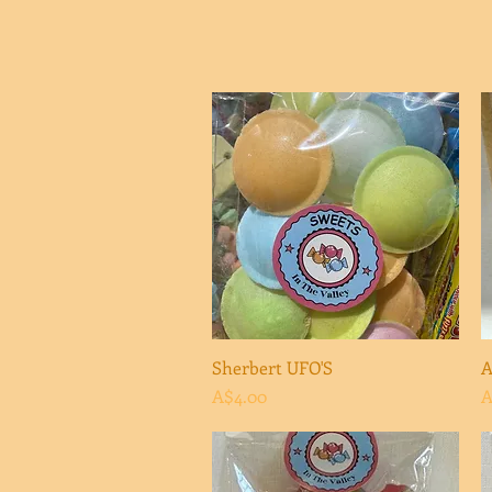
Sherbert UFO'S
Quick View
A
Price
P
A$4.00
A