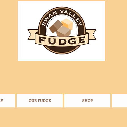
RY
OUR FUDGE
SHOP