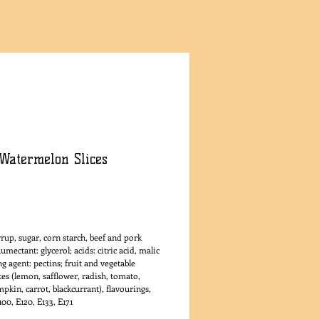
Watermelon Slices
rice
rup, sugar, corn starch, beef and pork
humectant: glycerol; acids: citric acid, malic
ing agent: pectins; fruit and vegetable
es (lemon, safflower, radish, tomato,
pkin, carrot, blackcurrant), flavourings,
100, E120, E133, E171