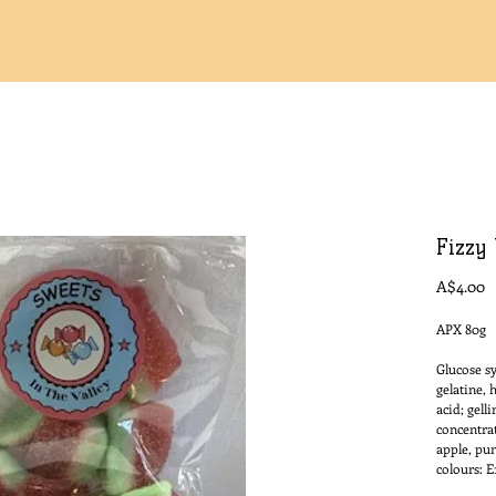
Fizzy 
P
A$4.00
APX 80g
Glucose sy
gelatine, 
acid; gell
concentrat
apple, pum
colours: E