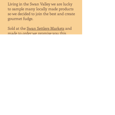
Living in the Swan Valley we are lucky
to sample many locally made products
so we decided to join the best and create
gourmet fudge.
Sold at the
Swan Settlers Markets
and
made to order we promise you this
handmade fudge will not disappoint. We
also have
local stockists
.
Give something special at your wedding
or event, our fudge displayed in gift
boxes or bags and decorated to
compliment your styling. Personalised
just for you !
Give a box as a gift or at your corporate
event or best of all, buy a pack for
yourself.
We offer a wide range of flavours and
also open to you ideas of new ones !
SHOP