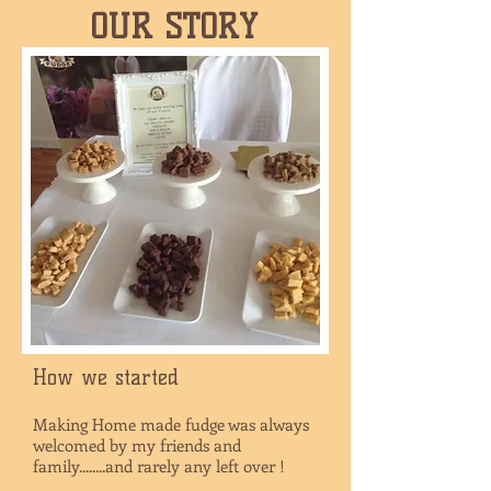
OUR STORY
How we started
Making Home made fudge was always
welcomed by my friends and
family........and rarely any left over !