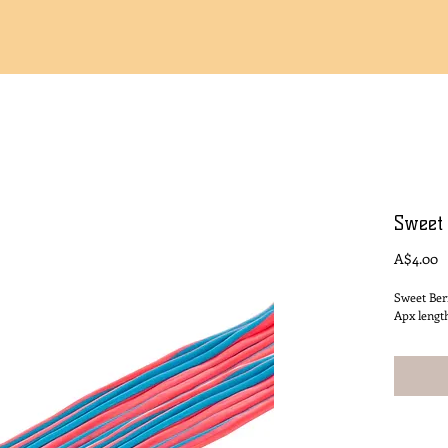
Sweet
P
A$4.00
Sweet Ber
Apx lengt