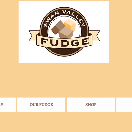
RY
OUR FUDGE
SHOP