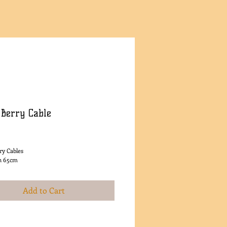
 Berry Cable
rice
ry Cables
h 65cm
Add to Cart