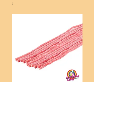
Sour Strawberry Cables
Price
A$4.00
Add to Cart
Sour Strawberry Cables