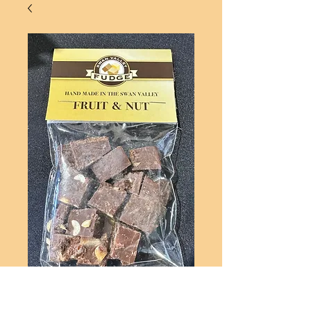
FRUIT & NUT - STANDARD
BAG