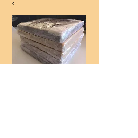
CHOCOLATE ORANGE FUDGE
1KG
Price
A$55.00
Add to Cart